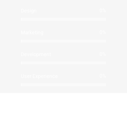
0
%
Design
0
%
Marketing
0
%
Development
0
%
User Experience