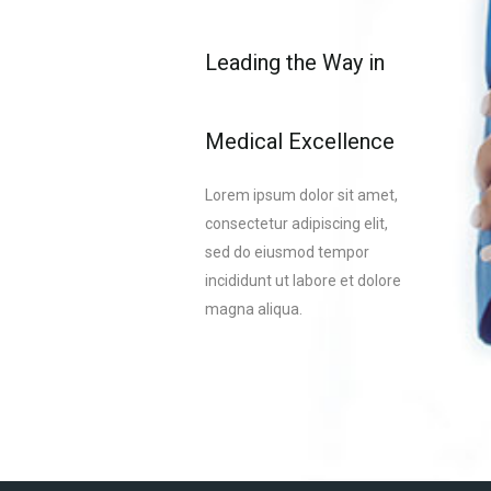
Leading the Way in
Medical Excellence
Lorem ipsum dolor sit amet,
consectetur adipiscing elit,
sed do eiusmod tempor
incididunt ut labore et dolore
magna aliqua.