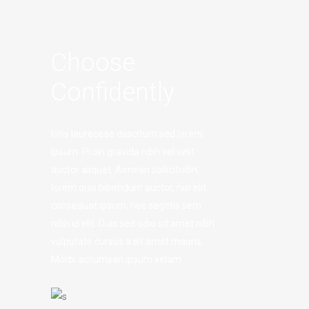
Choose
Confidently
Iritis laureceae dascitum sed lorem
Ipsum. Proin gravida nibh vel velit
auctor aliquet. Aenean sollicitudin,
lorem quis bibendum auctor, nisi elit
consequat ipsum, nec sagittis sem
nibh id elit. Duis sed odio sit amet nibh
vulputate cursus a sit amet mauris.
Morbi accumsan ipsum velam.