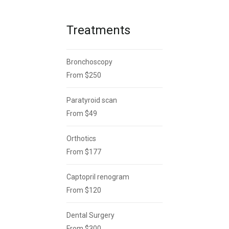
Treatments
Bronchoscopy
From $250
Paratyroid scan
From $49
Orthotics
From $177
Captopril renogram
From $120
Dental Surgery
From $300