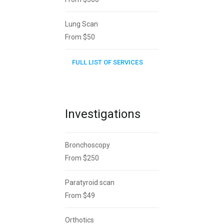
Lung Scan
From $50
FULL LIST OF SERVICES
Investigations
Bronchoscopy
From $250
Paratyroid scan
From $49
Orthotics