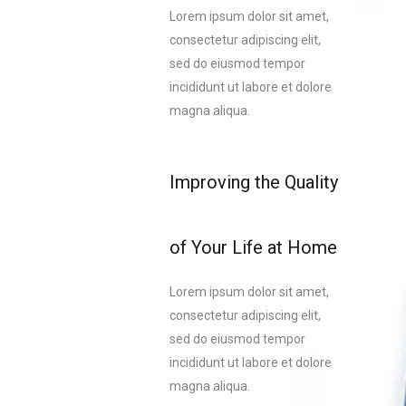
Lorem ipsum dolor sit amet,
consectetur adipiscing elit,
sed do eiusmod tempor
incididunt ut labore et dolore
magna aliqua.
Improving the Quality
of Your Life at Home
Lorem ipsum dolor sit amet,
consectetur adipiscing elit,
sed do eiusmod tempor
incididunt ut labore et dolore
magna aliqua.