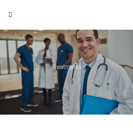
Treatments