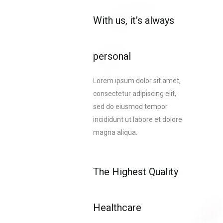
With us, it’s always
personal
Lorem ipsum dolor sit amet,
consectetur adipiscing elit,
sed do eiusmod tempor
incididunt ut labore et dolore
magna aliqua.
The Highest Quality
Healthcare