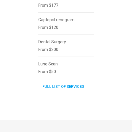
From $177
Captopril renogram
From $120
Dental Surgery
From $300
Lung Scan
From $50
FULL LIST OF SERVICES